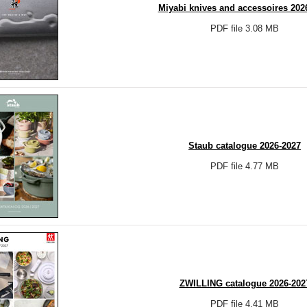
Miyabi knives and accessoires 202
PDF file 3.08 MB
Staub catalogue 2026-2027
PDF file 4.77 MB
ZWILLING catalogue 2026-202
PDF file 4.41 MB