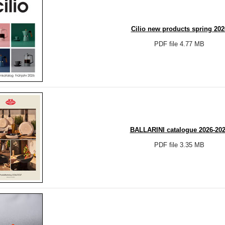
Cilio new products spring 202
PDF file 4.77 MB
BALLARINI catalogue 2026-20
PDF file 3.35 MB