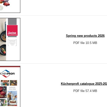
Spring new products 2026
PDF file 10.5 MB
Küchenprofi catalogue 2025-20
PDF file 57.4 MB