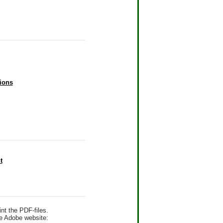
ions
t
nt the PDF-files.
he Adobe website: