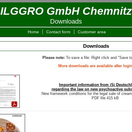
ILGGRO GmbH Chemnitz
Downloads
Home
Contact form
Customer area
Downloads
Please note:
To save a file: Right click and "Save ta
More downloads are available after login
Important information from iSi Deutsc
regarding the law on new psychoactive sub
New framework conditions for the legal sale of crea
PDF file 415 kB