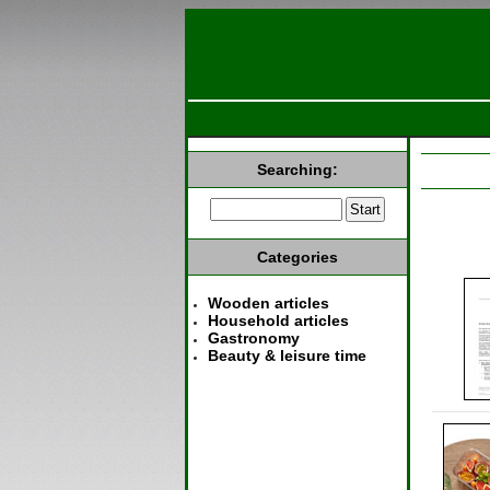
Searching:
Categories
Wooden articles
Household articles
Gastronomy
Beauty & leisure time