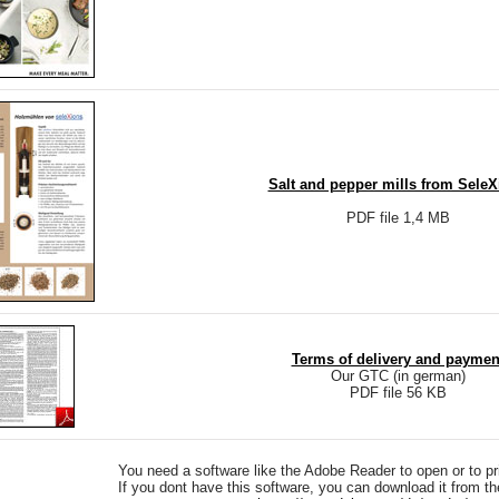
Salt and pepper mills from SeleX
PDF file 1,4 MB
Terms of delivery and paymen
Our GTC (in german)
PDF file 56 KB
You need a software like the Adobe Reader to open or to pri
If you dont have this software, you can download it from t