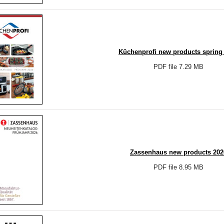
Küchenprofi new products spring
PDF file 7.29 MB
Zassenhaus new products 202
PDF file 8.95 MB