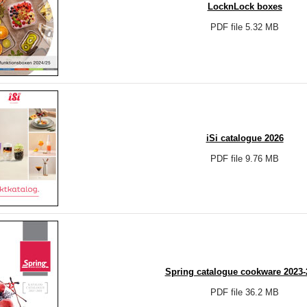
LocknLock boxes
PDF file 5.32 MB
iSi catalogue 2026
PDF file 9.76 MB
Spring catalogue cookware 2023-
PDF file 36.2 MB