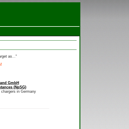
rget as..."
!
hland GmbH
stances (NpSG)
m chargers in Germany