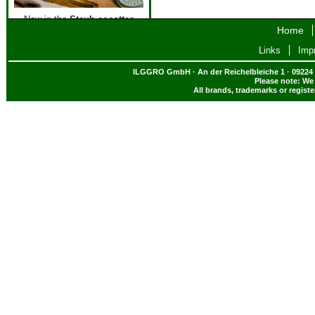
New in the
Staub cocottes
Home
assortment - the colour
Eukalyptus!
Links
Impr
All new Staub cocottes
here
!
ILGGRO GmbH · An der Reichelbleiche 1 · 09224 
Please note: We 
All brands, trademarks or regist