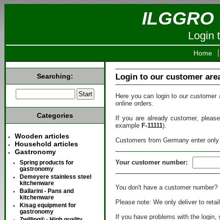
ILGGRO 
Login 
Home
Searching:
Login to our customer are
Here you can login to our customer 
online orders.
Categories
If you are already customer, plea
example
F-11111
).
Wooden articles
Customers from Germany enter only
Household articles
Gastronomy
Your customer number:
Spring products for
gastronomy
Demeyere stainless steel
kitchenware
You don't have a customer number? 
Ballarini - Pans and
kitchenware
Please note: We only deliver to retai
Kisag equipment for
gastronomy
If you have problems with the login
Zwilling® - High quality