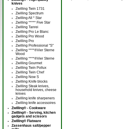
knives
Zwilling Twin 1731
Zwilling Spectrum
Zwilling All * Star
Zwilling ***** Five Star
Zwilling Tanrei
Zwilling Pro Le Blanc
Zwilling Pro Wood
Zwilling Pro
Zwilling Professional "S"
Zwilling ****®Vier Sterne
Wood
Zwilling ****®Vier Sterne
Zwilling Gourmet
Zwilling Twin Pollux
Zwilling Twin Chef
Zwilling Now S
Zwilling Knife blocks
Zwilling Steak knives,
household knives, cheese
knives
Zwilling knife sharpeners
Zwilling knife accessoires
Zwilling® - Cookware
Zwilling® - Serving, kitchen
gadgets and scissors
Zwilling® Flatware
Zassenhaus salt/pepper