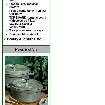
mills
Fresco - professional
graters
Professional range from iSi
Germany
TOP BOARD - cutting board
with coloured inlay,
stainless steel or
polyethylen
Tree pits as serving trays
Consumable material
Beauty & leisure time
News & offers