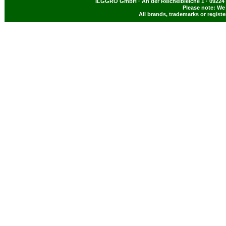
ILGGRO GmbH · An der Reichelbleiche 1 · 09224 
Please note: We 
All brands, trademarks or regist