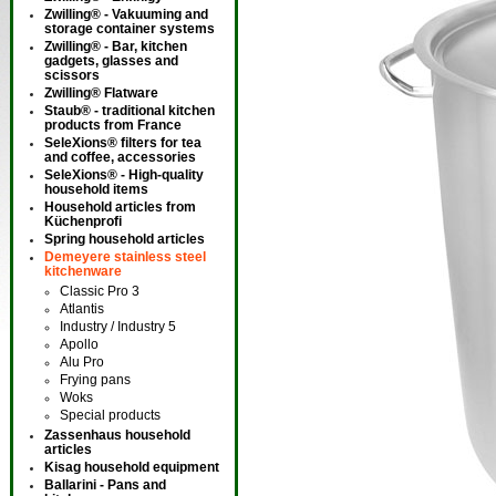
Zwilling® - Vakuuming and
storage container systems
Zwilling® - Bar, kitchen
gadgets, glasses and
scissors
Zwilling® Flatware
Staub® - traditional kitchen
products from France
SeleXions® filters for tea
and coffee, accessories
SeleXions® - High-quality
household items
Household articles from
Küchenprofi
Spring household articles
Demeyere stainless steel
kitchenware
Classic Pro 3
Atlantis
Industry / Industry 5
Apollo
Alu Pro
Frying pans
Woks
Special products
Zassenhaus household
articles
Kisag household equipment
Ballarini - Pans and