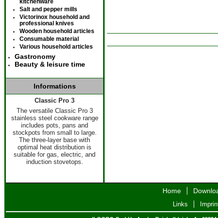
kitchenware
Salt and pepper mills
Victorinox household and
professional knives
Wooden household articles
Consumable material
Various household articles
Gastronomy
Beauty & leisure time
Informations
Classic Pro 3
The versatile Classic Pro 3
stainless steel cookware range
includes pots, pans and
stockpots from small to large.
The three-layer base with
optimal heat distribution is
suitable for gas, electric, and
induction stovetops.
Home
Downlo
Links
Imprin