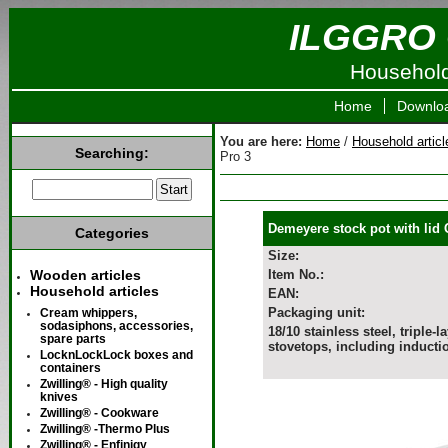
ILGGRO 
Household 
Home
Downlo
You are here:
Home
/
Household articl
Searching:
Pro 3
Demeyere stock pot with lid 
Categories
Size:
Wooden articles
Item No.:
Household articles
EAN:
Packaging unit:
Cream whippers,
sodasiphons, accessories,
18/10 stainless steel, triple
spare parts
stovetops, including inducti
LocknLockLock boxes and
containers
Zwilling® - High quality
knives
Zwilling® - Cookware
Zwilling® -Thermo Plus
Zwilling® - Enfinigy